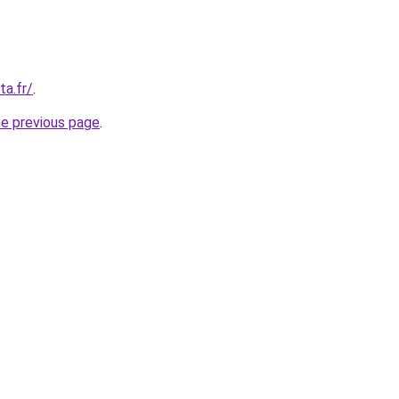
ta.fr/
.
he previous page
.