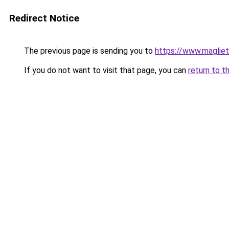
Redirect Notice
The previous page is sending you to
https://www.magliet
If you do not want to visit that page, you can
return to t