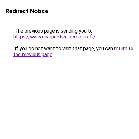
Redirect Notice
The previous page is sending you to
https://www.charpentier-bordeaux.fr/
.
If you do not want to visit that page, you can
return to
the previous page
.