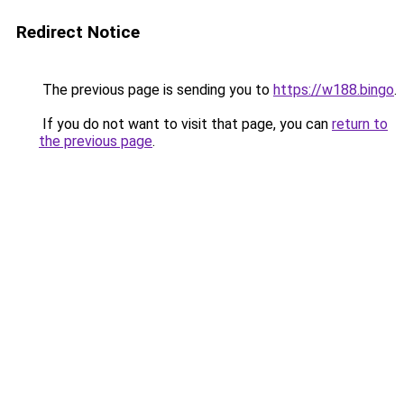
Redirect Notice
The previous page is sending you to
https://w188.bingo
.
If you do not want to visit that page, you can
return to
the previous page
.