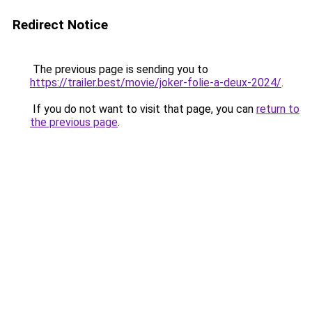
Redirect Notice
The previous page is sending you to
https://trailer.best/movie/joker-folie-a-deux-2024/
.
If you do not want to visit that page, you can
return to
the previous page
.