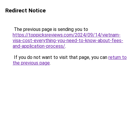
Redirect Notice
The previous page is sending you to
https://toppicksreviews.com/2024/09/14/vietnam-
visa-cost-everything-you-need-to-know-about-fees-
and-application-process/
.
If you do not want to visit that page, you can
return to
the previous page
.