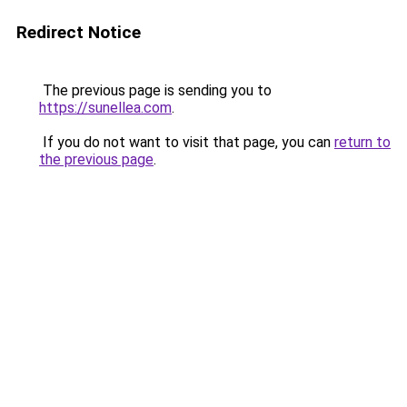
Redirect Notice
The previous page is sending you to
https://sunellea.com
.
If you do not want to visit that page, you can
return to
the previous page
.