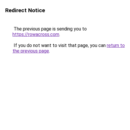
Redirect Notice
The previous page is sending you to
https://rowacross.com
.
If you do not want to visit that page, you can
return to
the previous page
.