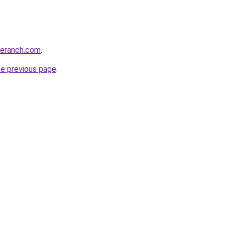
oeranch.com
.
he previous page
.