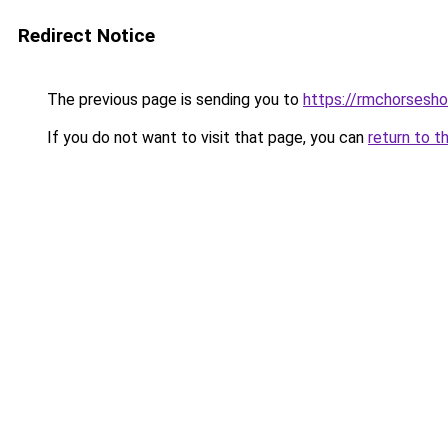
Redirect Notice
The previous page is sending you to
https://rmchorsesh
If you do not want to visit that page, you can
return to t