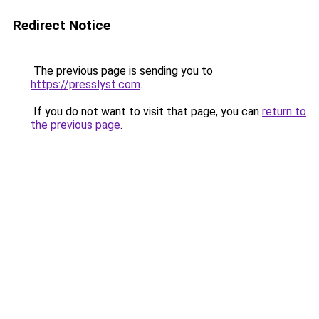
Redirect Notice
The previous page is sending you to
https://presslyst.com
.
If you do not want to visit that page, you can
return to
the previous page
.