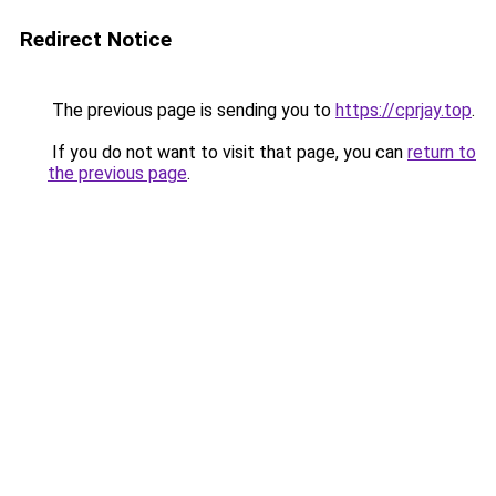
Redirect Notice
The previous page is sending you to
https://cprjay.top
.
If you do not want to visit that page, you can
return to
the previous page
.