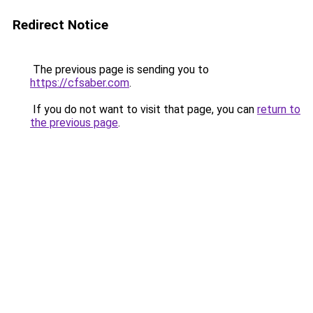
Redirect Notice
The previous page is sending you to
https://cfsaber.com
.
If you do not want to visit that page, you can
return to
the previous page
.