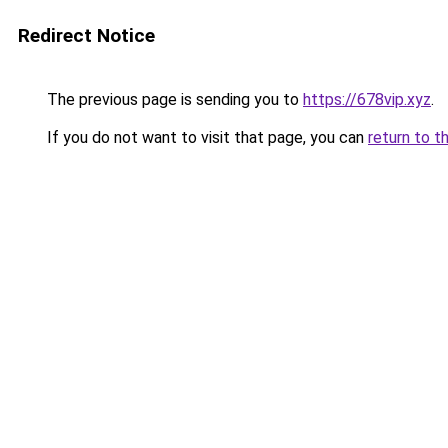
Redirect Notice
The previous page is sending you to
https://678vip.xyz
.
If you do not want to visit that page, you can
return to t