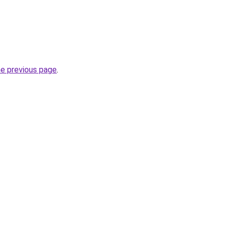
he previous page
.