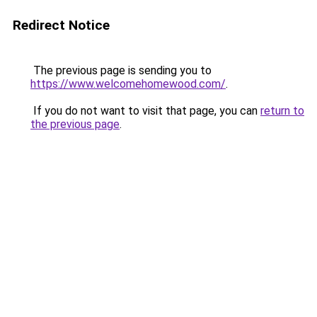
Redirect Notice
The previous page is sending you to
https://www.welcomehomewood.com/
.
If you do not want to visit that page, you can
return to
the previous page
.