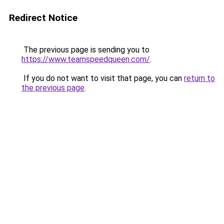
Redirect Notice
The previous page is sending you to
https://www.teamspeedqueen.com/
.
If you do not want to visit that page, you can
return to
the previous page
.