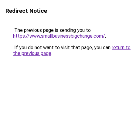
Redirect Notice
The previous page is sending you to
https://www.smallbusinessbigchange.com/
.
If you do not want to visit that page, you can
return to
the previous page
.