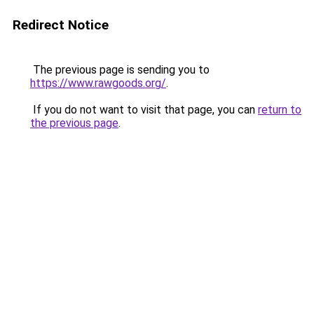
Redirect Notice
The previous page is sending you to
https://www.rawgoods.org/
.
If you do not want to visit that page, you can
return to
the previous page
.