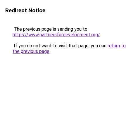
Redirect Notice
The previous page is sending you to
https://www.partnersfordevelopment.org/
.
If you do not want to visit that page, you can
return to
the previous page
.