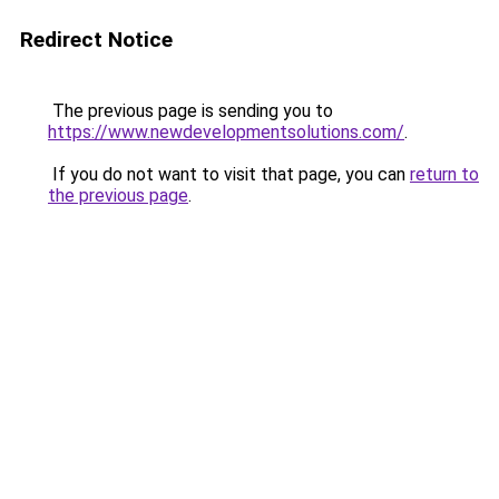
Redirect Notice
The previous page is sending you to
https://www.newdevelopmentsolutions.com/
.
If you do not want to visit that page, you can
return to
the previous page
.