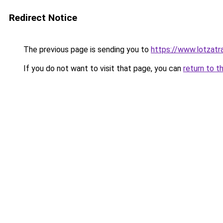
Redirect Notice
The previous page is sending you to
https://www.lotzatr
If you do not want to visit that page, you can
return to t