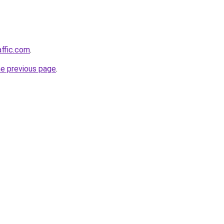
affic.com
.
he previous page
.