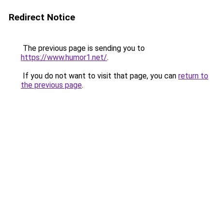
Redirect Notice
The previous page is sending you to
https://www.humor1.net/
.
If you do not want to visit that page, you can
return to
the previous page
.