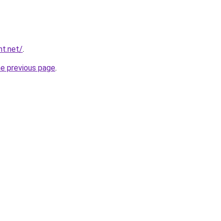
nt.net/
.
he previous page
.