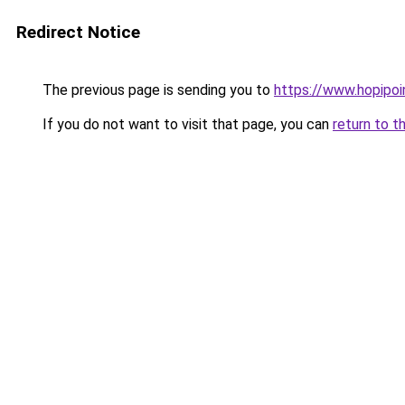
Redirect Notice
The previous page is sending you to
https://www.hopipoi
If you do not want to visit that page, you can
return to t