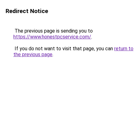
Redirect Notice
The previous page is sending you to
https://www.honestpcservice.com/
.
If you do not want to visit that page, you can
return to
the previous page
.