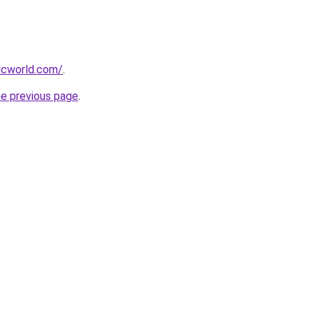
icworld.com/
.
he previous page
.