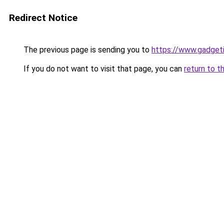
Redirect Notice
The previous page is sending you to
https://www.gadget
If you do not want to visit that page, you can
return to t