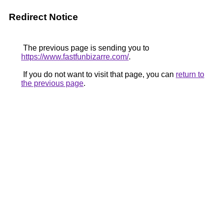
Redirect Notice
The previous page is sending you to
https://www.fastfunbizarre.com/
.
If you do not want to visit that page, you can
return to
the previous page
.