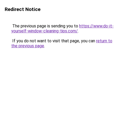
Redirect Notice
The previous page is sending you to
https://www.do-it-
yourself-window-cleaning-tips.com/
.
If you do not want to visit that page, you can
return to
the previous page
.