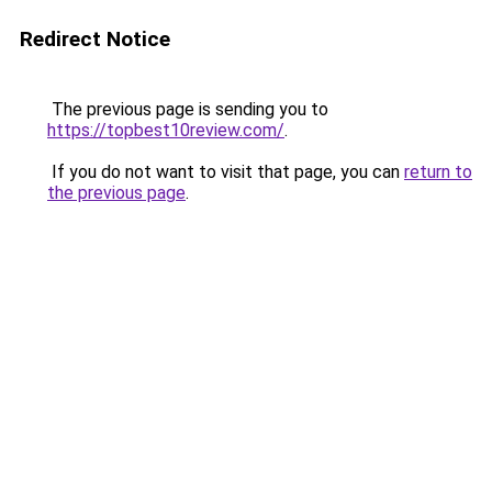
Redirect Notice
The previous page is sending you to
https://topbest10review.com/
.
If you do not want to visit that page, you can
return to
the previous page
.