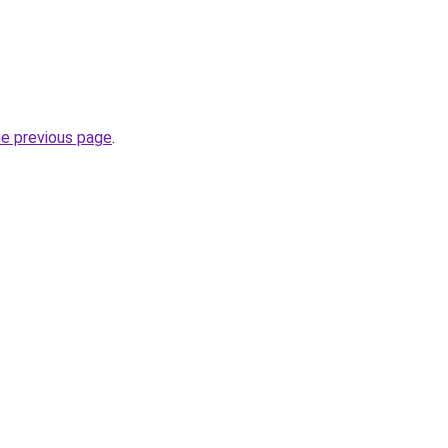
he previous page
.