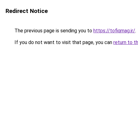
Redirect Notice
The previous page is sending you to
https://tofiqmag.ir/
.
If you do not want to visit that page, you can
return to t