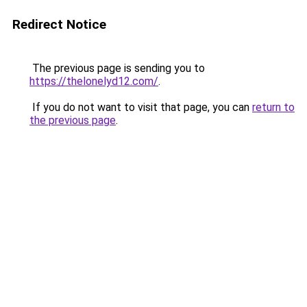
Redirect Notice
The previous page is sending you to
https://thelonelyd12.com/
.
If you do not want to visit that page, you can
return to
the previous page
.