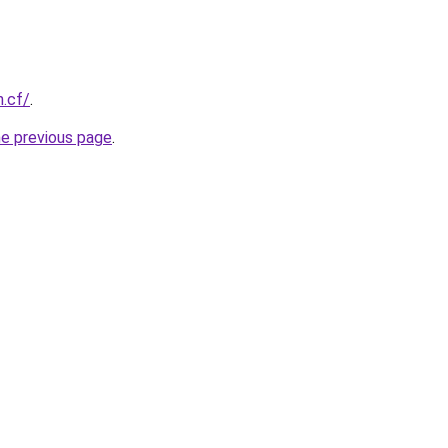
h.cf/
.
he previous page
.