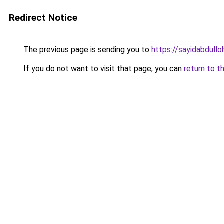
Redirect Notice
The previous page is sending you to
https://sayidabdullo
If you do not want to visit that page, you can
return to t