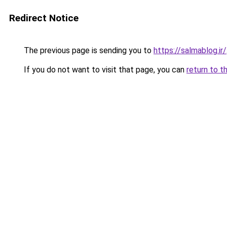
Redirect Notice
The previous page is sending you to
https://salmablog.ir/
If you do not want to visit that page, you can
return to t