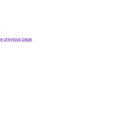
.
he previous page
.