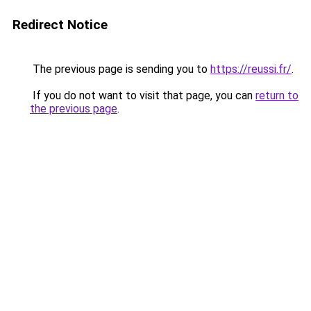
Redirect Notice
The previous page is sending you to
https://reussi.fr/
.
If you do not want to visit that page, you can
return to
the previous page
.