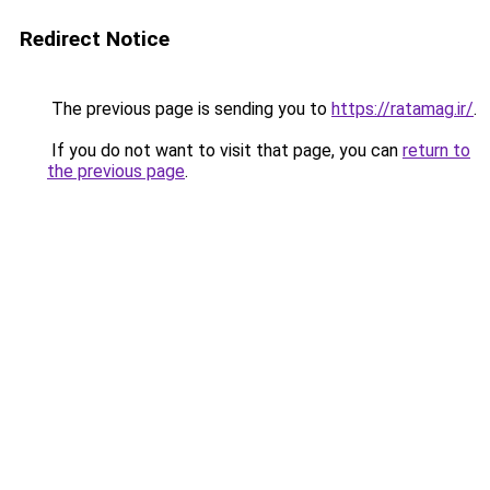
Redirect Notice
The previous page is sending you to
https://ratamag.ir/
.
If you do not want to visit that page, you can
return to
the previous page
.