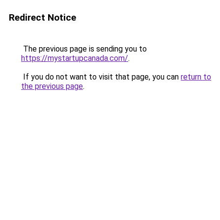
Redirect Notice
The previous page is sending you to
https://mystartupcanada.com/
.
If you do not want to visit that page, you can
return to
the previous page
.