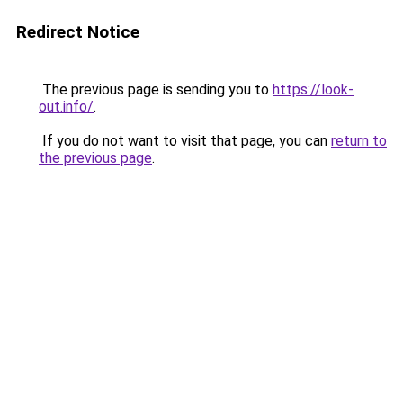
Redirect Notice
The previous page is sending you to
https://look-
out.info/
.
If you do not want to visit that page, you can
return to
the previous page
.