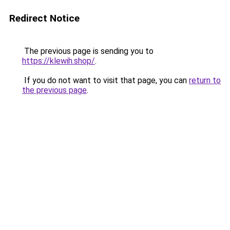
Redirect Notice
The previous page is sending you to
https://klewih.shop/
.
If you do not want to visit that page, you can
return to
the previous page
.