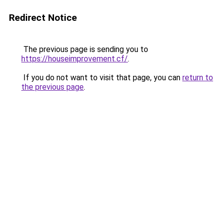
Redirect Notice
The previous page is sending you to
https://houseimprovement.cf/
.
If you do not want to visit that page, you can
return to
the previous page
.