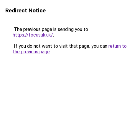
Redirect Notice
The previous page is sending you to
https://focusuk.uk/
.
If you do not want to visit that page, you can
return to
the previous page
.