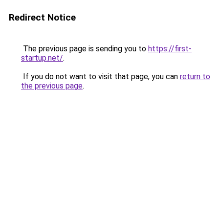
Redirect Notice
The previous page is sending you to
https://first-
startup.net/
.
If you do not want to visit that page, you can
return to
the previous page
.