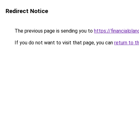
Redirect Notice
The previous page is sending you to
https://financialplan
If you do not want to visit that page, you can
return to t