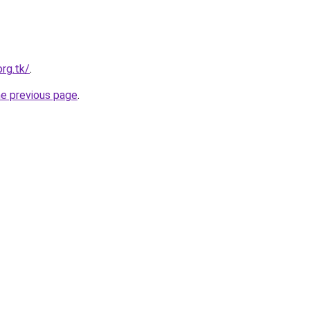
org.tk/
.
he previous page
.