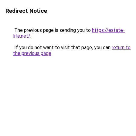
Redirect Notice
The previous page is sending you to
https://estate-
life.net/
.
If you do not want to visit that page, you can
return to
the previous page
.