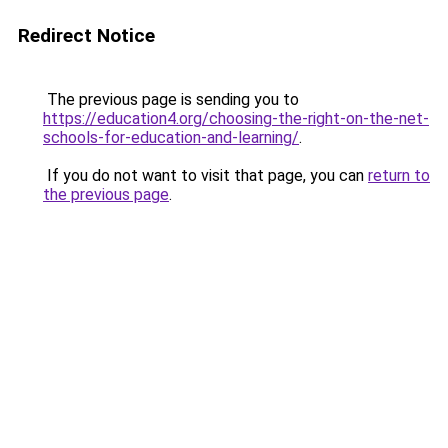
Redirect Notice
The previous page is sending you to
https://education4.org/choosing-the-right-on-the-net-
schools-for-education-and-learning/
.
If you do not want to visit that page, you can
return to
the previous page
.