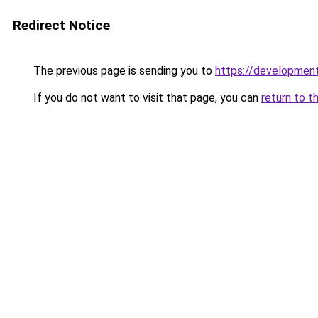
Redirect Notice
The previous page is sending you to
https://development
If you do not want to visit that page, you can
return to t