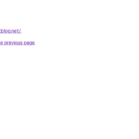
blog.net/
.
he previous page
.