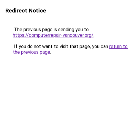
Redirect Notice
The previous page is sending you to
https://computerrepair-vancouver.org/
.
If you do not want to visit that page, you can
return to
the previous page
.