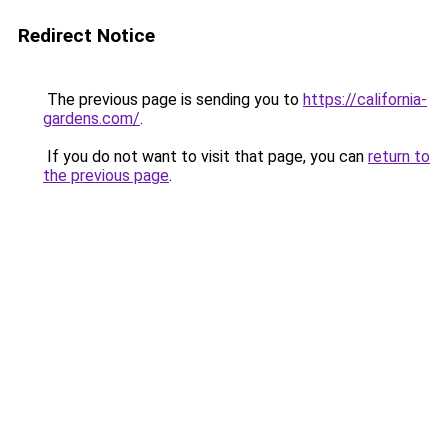
Redirect Notice
The previous page is sending you to
https://california-
gardens.com/
.
If you do not want to visit that page, you can
return to
the previous page
.