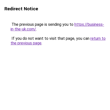
Redirect Notice
The previous page is sending you to
https://business-
in-the-uk.com/
.
If you do not want to visit that page, you can
return to
the previous page
.