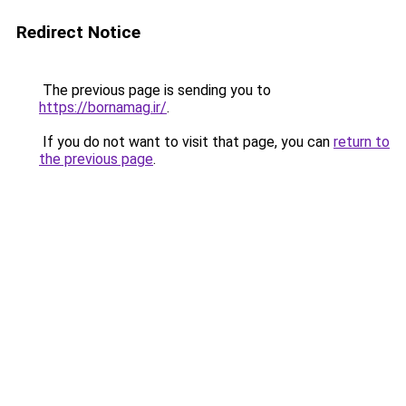
Redirect Notice
The previous page is sending you to
https://bornamag.ir/
.
If you do not want to visit that page, you can
return to
the previous page
.