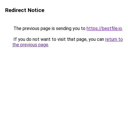
Redirect Notice
The previous page is sending you to
https://bestfile.io
.
If you do not want to visit that page, you can
return to
the previous page
.