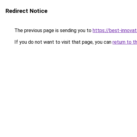
Redirect Notice
The previous page is sending you to
https://best-innova
If you do not want to visit that page, you can
return to t