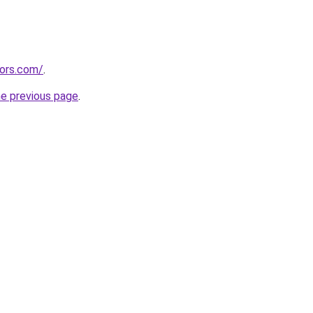
tors.com/
.
he previous page
.