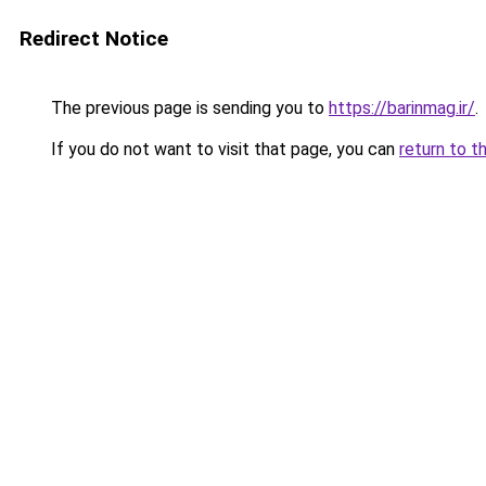
Redirect Notice
The previous page is sending you to
https://barinmag.ir/
.
If you do not want to visit that page, you can
return to t