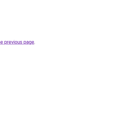
he previous page
.