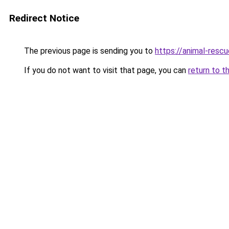
Redirect Notice
The previous page is sending you to
https://animal-rescu
If you do not want to visit that page, you can
return to t