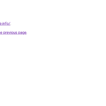
e.info/
.
he previous page
.